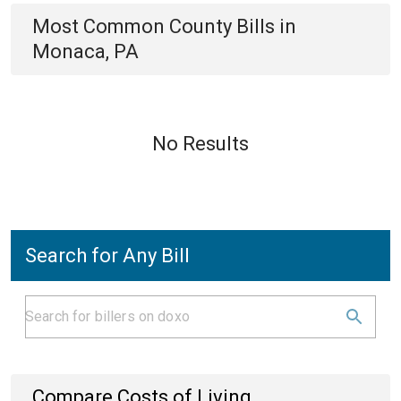
Most Common
County
Bills
in
Monaca, PA
No Results
Search for Any Bill
Compare Costs of Living