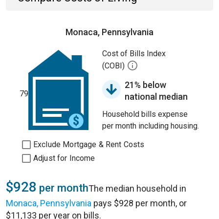
Monaca, Pennsylvania
Cost of Bills Index
(COBI)
21% below
79
national median
Household bills expense
per month including housing.
Exclude Mortgage & Rent Costs
Adjust for Income
$928
per month
The median household in
Monaca, Pennsylvania
pays $928 per month, or
$11,133 per year on bills.