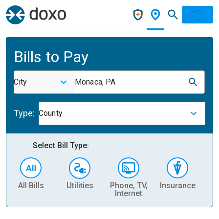
Bills to Pay
City
Monaca, PA
Type:
County
Select Bill Type:
All Bills
Utilities
Phone, TV,
Insurance
H
Internet