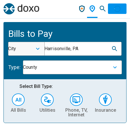
Bills to Pay
City
Harrisonville, PA
Type:
County
Select Bill Type:
All Bills
Utilities
Phone, TV,
Insurance
H
Internet