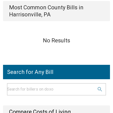
Most Common
County
Bills
in
Harrisonville, PA
No Results
Search for Any Bill
Compare Costs of Living