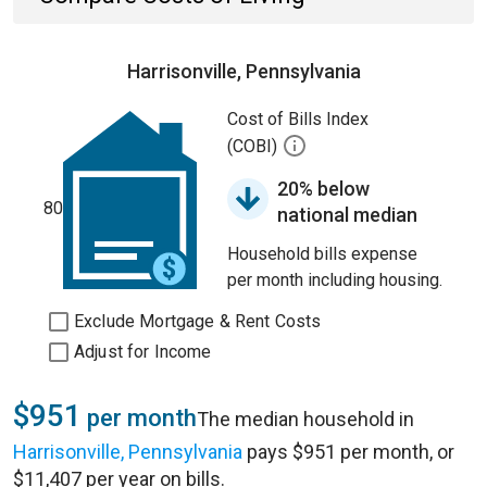
Harrisonville, Pennsylvania
Cost of Bills Index
(COBI)
20% below
80
national median
Household bills expense
per month including housing.
Exclude Mortgage & Rent Costs
Adjust for Income
$951
per month
The median household in
Harrisonville, Pennsylvania
pays $951 per month, or
$11,407 per year on bills.