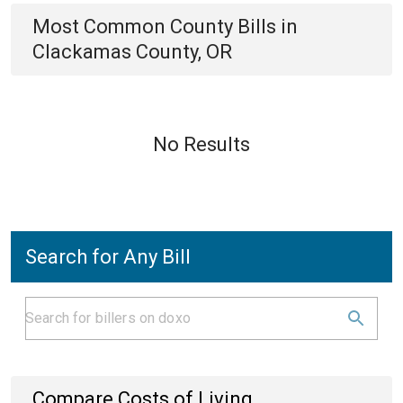
Most Common
County
Bills
in
Clackamas County, OR
No Results
Search for Any Bill
Compare Costs of Living