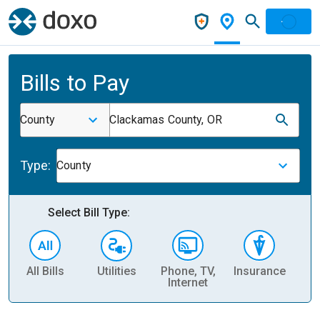
Bills to Pay
County
Clackamas County, OR
Type:
County
Select Bill Type:
All Bills
Utilities
Phone, TV,
Insurance
H
Internet