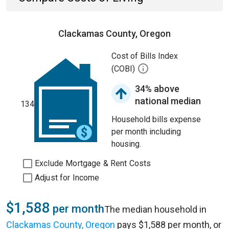
Clackamas County, Oregon
Cost of Bills Index
(COBI)
34% above
national median
134
Household bills expense
per month including
housing.
Exclude Mortgage & Rent Costs
Adjust for Income
$1,588
per month
The median household in
Clackamas County, Oregon
pays $1,588 per month, or