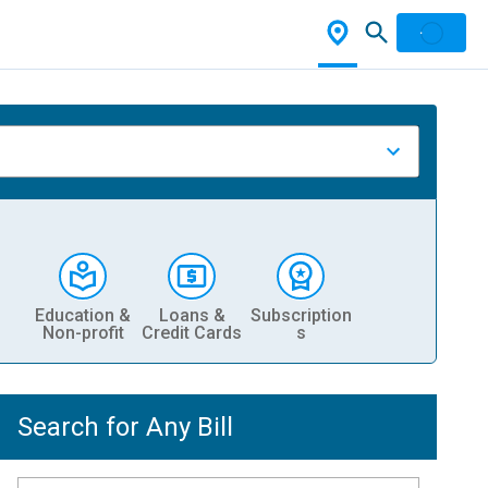
Education &
Loans &
Subscription
Non-profit
Credit Cards
s
Search for Any Bill