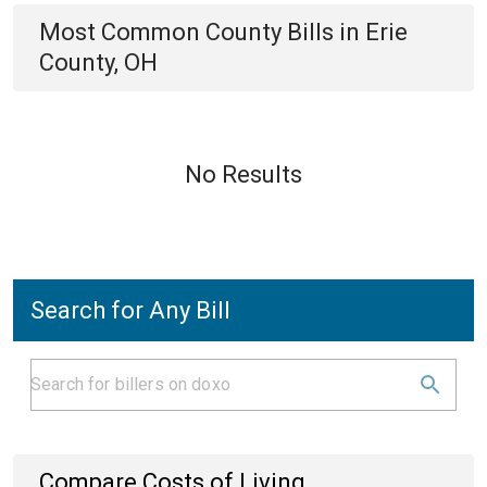
Most Common
County
Bills
in
Erie
County, OH
No Results
Search for Any Bill
Compare Costs of Living