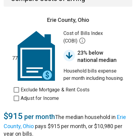
Erie County, Ohio
Cost of Bills Index
(COBI)
23% below
77
national median
Household bills expense
per month including housing.
Exclude Mortgage & Rent Costs
Adjust for Income
$915
per month
The median household in
Erie
County, Ohio
pays $915 per month, or $10,980 per
year on bills.