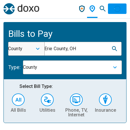
Bills to Pay
County
Erie County, OH
Type:
County
Select Bill Type:
All Bills
Utilities
Phone, TV,
Insurance
H
Internet