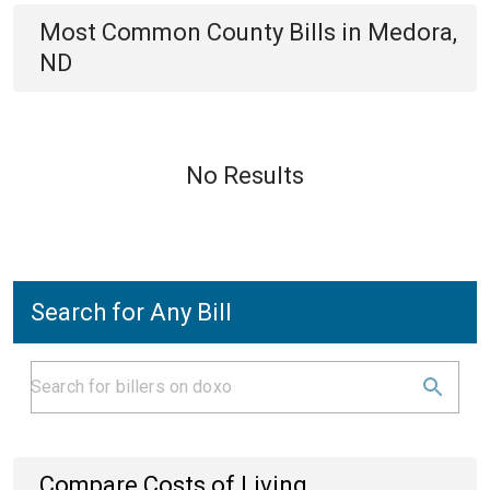
Most Common
County
Bills
in
Medora,
ND
No Results
Search for Any Bill
Compare Costs of Living