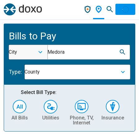
Bills to Pay
City
Medora
Type:
County
Select Bill Type:
All Bills
Utilities
Phone, TV,
Insurance
H
Internet