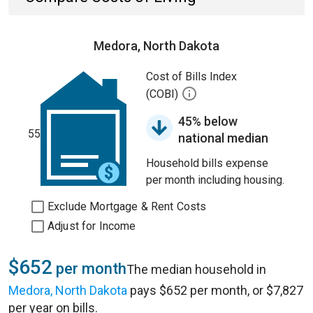
Medora, North Dakota
Cost of Bills Index
(COBI)
45% below
55
national median
Household bills expense
per month including housing.
Exclude Mortgage & Rent Costs
Adjust for Income
$652
per month
The median household in
Medora, North Dakota
pays $652 per month, or $7,827
per year on bills.