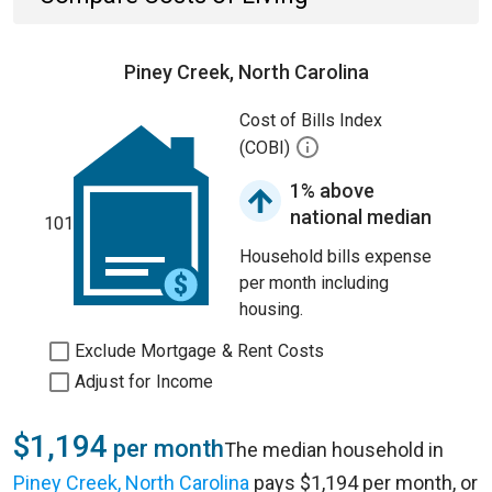
Piney Creek, North Carolina
Cost of Bills Index
(COBI)
1% above
national median
101
Household bills expense
per month including
housing.
Exclude Mortgage & Rent Costs
Adjust for Income
$1,194
per month
The median household in
Piney Creek, North Carolina
pays $1,194 per month, or