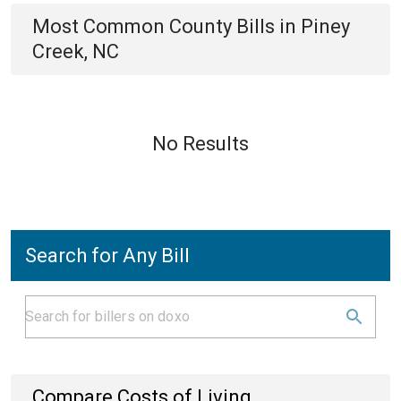
Most Common
County
Bills
in
Piney
Creek, NC
No Results
Search for Any Bill
Compare Costs of Living