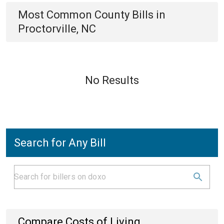
Most Common
County
Bills
in
Proctorville, NC
No Results
Search for Any Bill
Compare Costs of Living