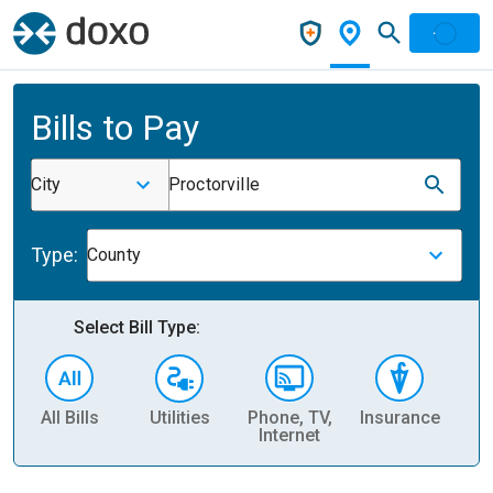
Bills to Pay
City
Proctorville
Type:
County
Select Bill Type:
All Bills
Utilities
Phone, TV,
Insurance
H
Internet