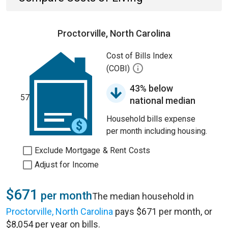
Proctorville, North Carolina
Cost of Bills Index
(COBI)
43% below
57
national median
Household bills expense
per month including housing.
Exclude Mortgage & Rent Costs
Adjust for Income
$671
per month
The median household in
Proctorville, North Carolina
pays $671 per month, or
$8,054 per year on bills.