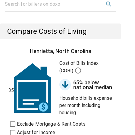
Compare Costs of Living
Henrietta, North Carolina
Cost of Bills Index
(COBI)
65% below
national median
35
Household bills expense
per month including
housing.
Exclude Mortgage & Rent Costs
Adjust for Income