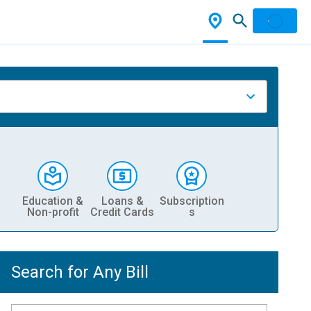
Education &
Loans &
Subscription
Non-profit
Credit Cards
s
Search for Any Bill