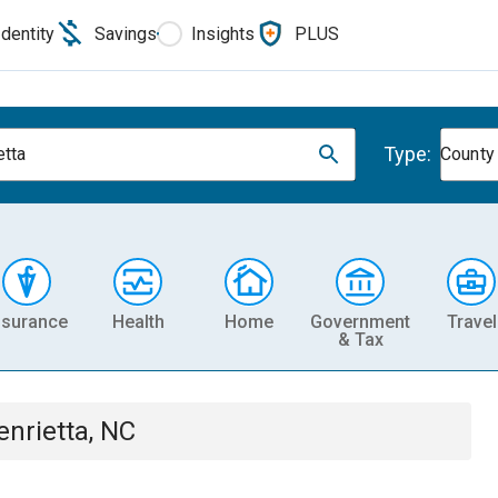
Identity
Savings
Insights
PLUS
Type:
etta
County
nsurance
Health
Home
Government
Travel
& Tax
enrietta, NC