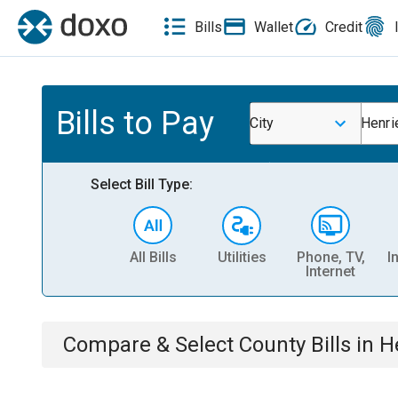
Bills
Wallet
Credit
Bills to Pay
City
Henri
Select Bill Type:
All Bills
Utilities
Phone, TV,
I
Internet
Compare & Select
County
Bills
in
H