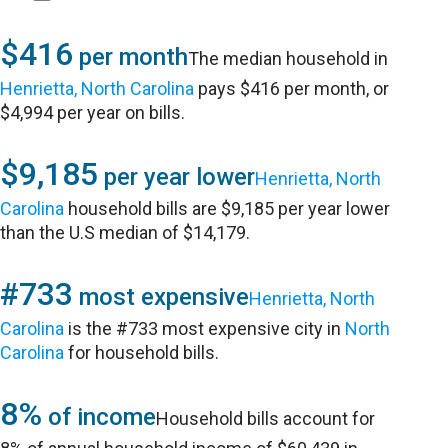
$416
per month
The median household in
Henrietta, North Carolina
pays $416 per month, or
$4,994 per year on bills.
$9,185
per year lower
Henrietta, North
Carolina
household bills are $9,185 per year lower
than the U.S median of $14,179.
#733
most expensive
Henrietta, North
Carolina
is the #733 most expensive city in
North
Carolina
for household bills.
8%
of income
Household bills account for