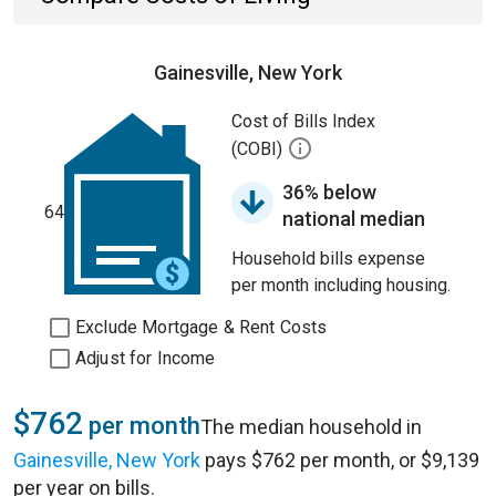
Gainesville, New York
Cost of Bills Index
(COBI)
36% below
64
national median
Household bills expense
per month including housing.
Exclude Mortgage & Rent Costs
Adjust for Income
$762
per month
The median household in
Gainesville, New York
pays $762 per month, or $9,139
per year on bills.