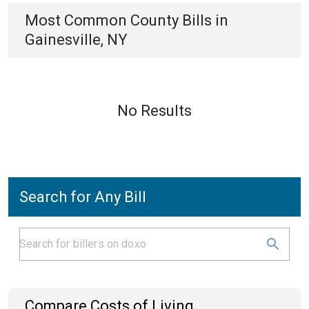
Most Common
County
Bills
in
Gainesville, NY
No Results
Search for Any Bill
Compare Costs of Living