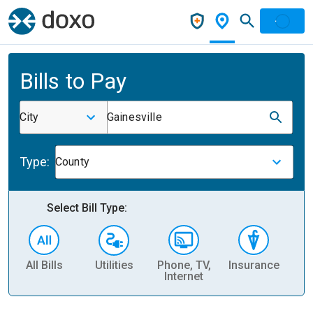
Bills to Pay
City
Gainesville
Type:
County
Select Bill Type:
All Bills
Utilities
Phone, TV,
Insurance
H
Internet