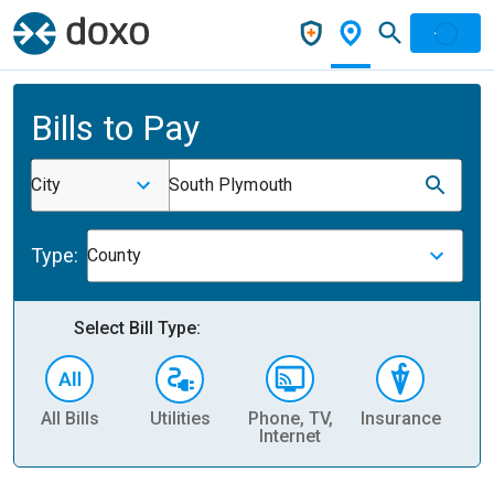
Bills to Pay
City
South Plymouth
Type:
County
Select Bill Type:
All Bills
Utilities
Phone, TV,
Insurance
H
Internet