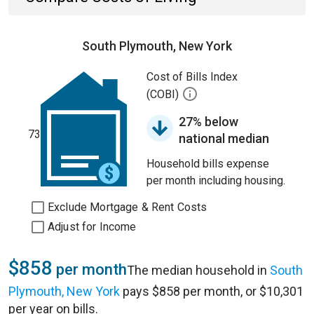
South Plymouth, New York
Cost of Bills Index
(COBI)
27% below
73
national median
Household bills expense
per month including housing.
Exclude Mortgage & Rent Costs
Adjust for Income
$858
per month
The median household in
South
Plymouth, New York
pays $858 per month, or $10,301
per year on bills.