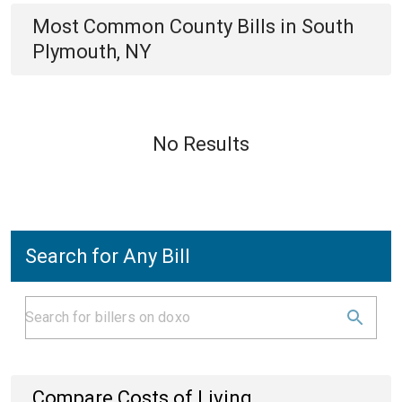
Most Common
County
Bills
in
South
Plymouth, NY
No Results
Search for Any Bill
Compare Costs of Living