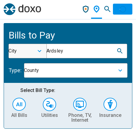
Bills to Pay
City
Ardsley
Type:
County
Select Bill Type:
All Bills
Utilities
Phone, TV,
Insurance
H
Internet