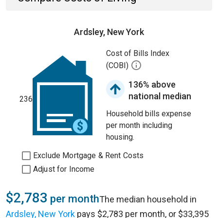
Ardsley, New York
Cost of Bills Index
(COBI)
136% above
national median
236
Household bills expense
per month including
housing.
Exclude Mortgage & Rent Costs
Adjust for Income
$2,783
per month
The median household in
Ardsley, New York
pays $2,783 per month, or $33,395