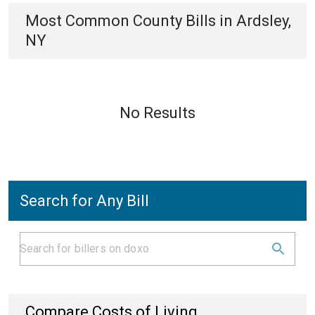
Most Common
County
Bills
in
Ardsley,
NY
No Results
Search for Any Bill
Compare Costs of Living