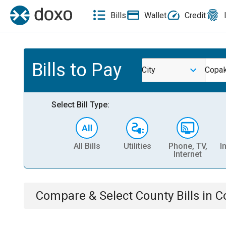
Bills
Wallet
Credit
Bills to Pay
City
Copak
Select Bill Type:
All Bills
Utilities
Phone, TV,
I
Internet
Compare & Select
County
Bills
in
C