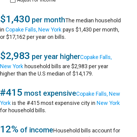
$1,430
per month
The median household
in
Copake Falls, New York
pays $1,430 per month,
or $17,162 per year on bills.
$2,983
per year higher
Copake Falls,
New York
household bills are $2,983 per year
higher than the U.S median of $14,179.
#415
most expensive
Copake Falls, New
York
is the #415 most expensive city in
New York
for household bills.
12%
of income
Household bills account for