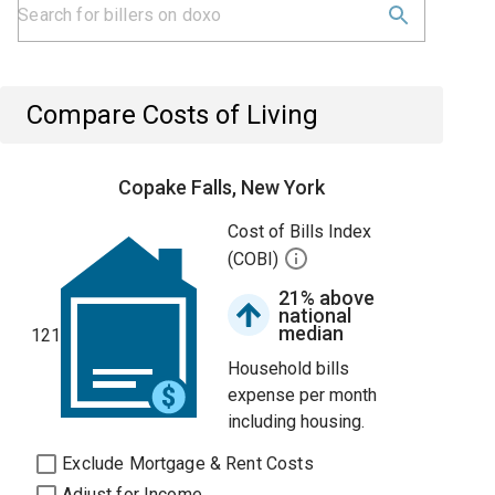
Compare Costs of Living
Copake Falls, New York
Cost of Bills Index
(COBI)
21% above
national
median
121
Household bills
expense per month
including housing.
Exclude Mortgage & Rent Costs
Adjust for Income