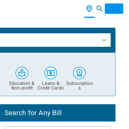
Education &
Loans &
Subscription
Non-profit
Credit Cards
s
Search for Any Bill