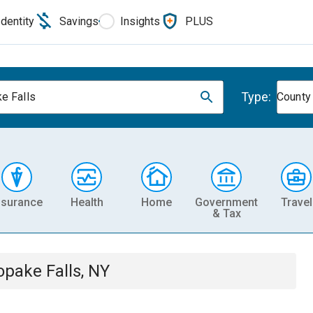
Identity
Savings
Insights
PLUS
Type:
e Falls
County
nsurance
Health
Home
Government
Travel
& Tax
opake Falls, NY