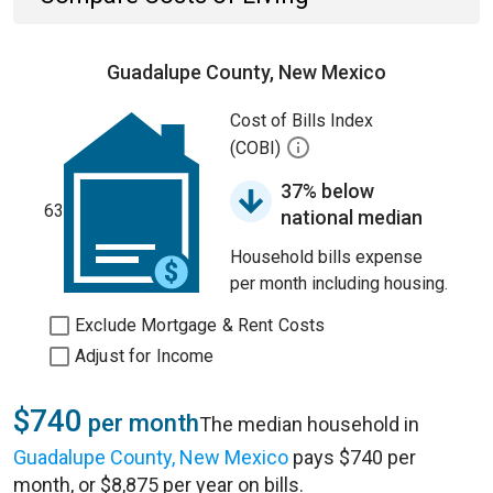
Guadalupe County, New Mexico
Cost of Bills Index
(COBI)
37% below
63
national median
Household bills expense
per month including housing.
Exclude Mortgage & Rent Costs
Adjust for Income
$740
per month
The median household in
Guadalupe County, New Mexico
pays $740 per
month, or $8,875 per year on bills.