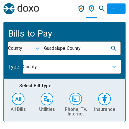
Bills to Pay
County
Guadalupe County
Type:
County
Select Bill Type:
All Bills
Utilities
Phone, TV,
Insurance
H
Internet