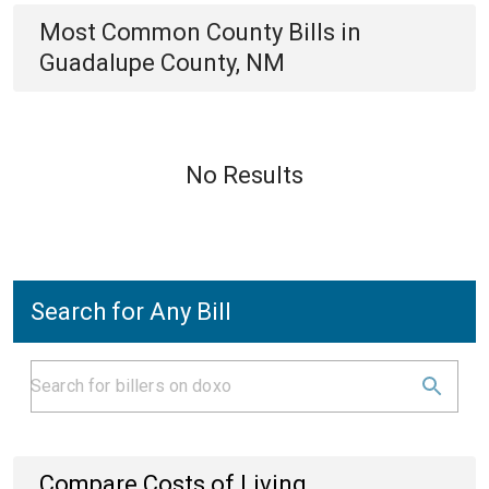
Most Common
County
Bills
in
Guadalupe County, NM
No Results
Search for Any Bill
Compare Costs of Living