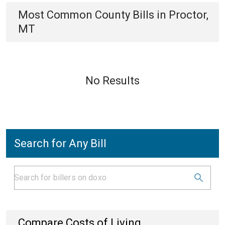
Most Common
County
Bills
in
Proctor,
MT
No Results
Search for Any Bill
Compare Costs of Living