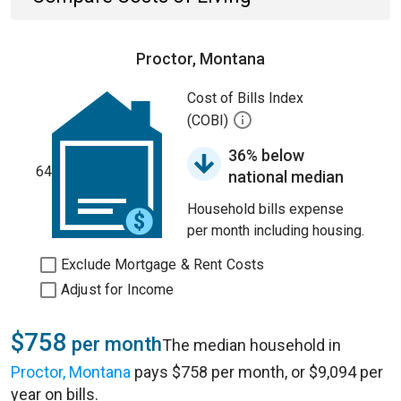
Proctor, Montana
Cost of Bills Index
(COBI)
36% below
64
national median
Household bills expense
per month including housing.
Exclude Mortgage & Rent Costs
Adjust for Income
$758
per month
The median household in
Proctor, Montana
pays $758 per month, or $9,094 per
year on bills.