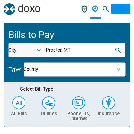
Bills to Pay
City
Proctor, MT
Type:
County
Select Bill Type:
All Bills
Utilities
Phone, TV,
Insurance
H
Internet