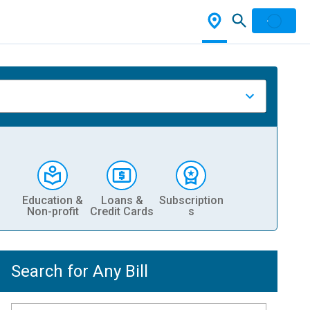
Education &
Loans &
Subscription
Non-profit
Credit Cards
s
Search for Any Bill