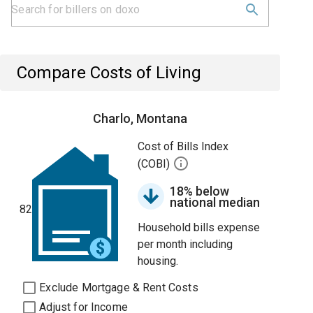
Compare Costs of Living
Charlo, Montana
Cost of Bills Index
(COBI)
18% below
national median
82
Household bills expense
per month including
housing.
Exclude Mortgage & Rent Costs
Adjust for Income