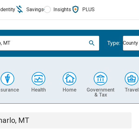
Identity
Savings
Insights
PLUS
Type:
o, MT
County
nsurance
Health
Home
Government
Travel
& Tax
harlo, MT