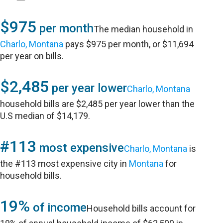
$975
per month
The median household in
Charlo, Montana
pays $975 per month, or $11,694
per year on bills.
$2,485
per year lower
Charlo, Montana
household bills are $2,485 per year lower than the
U.S median of $14,179.
#113
most expensive
Charlo, Montana
is
the #113 most expensive city in
Montana
for
household bills.
19%
of income
Household bills account for