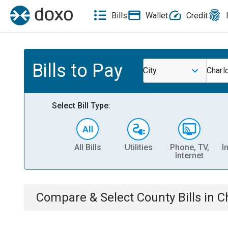
Bills
Wallet
Credit
Bills to Pay
City
Charl
Select Bill Type:
All Bills
Utilities
Phone, TV,
I
Internet
Compare & Select
County
Bills
in
C