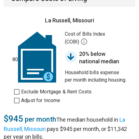
La Russell, Missouri
Cost of Bills Index
(COBI)
20% below
80
national median
Household bills expense
per month including housing.
Exclude Mortgage & Rent Costs
Adjust for Income
$945
per month
The median household in
La
Russell, Missouri
pays $945 per month, or $11,342
per year on bills.