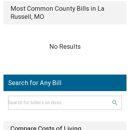
Most Common
County
Bills
in
La
Russell, MO
No Results
Search for Any Bill
Compare Costs of Living