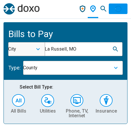
Bills to Pay
City
La Russell, MO
Type:
County
Select Bill Type:
All Bills
Utilities
Phone, TV,
Insurance
H
Internet