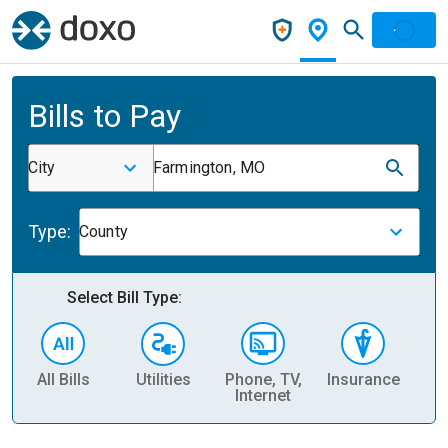
Bills to Pay
City
Farmington, MO
Type:
County
Select Bill Type:
All Bills
Utilities
Phone, TV,
Insurance
H
Internet