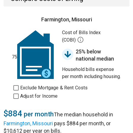
Farmington, Missouri
Cost of Bills Index
(COBI)
25% below
75
national median
Household bills expense
per month including housing.
Exclude Mortgage & Rent Costs
Adjust for Income
$884
per month
The median household in
Farmington, Missouri
pays $884 per month, or
$10,612 per year on bills.