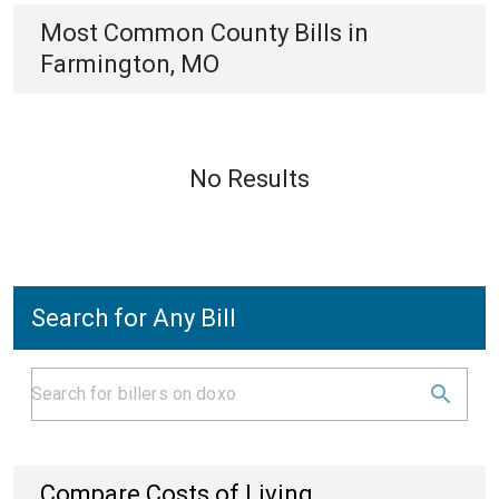
Most Common
County
Bills
in
Farmington, MO
No Results
Search for Any Bill
Compare Costs of Living