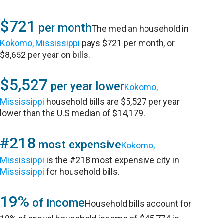
$721
per month
The median household in
Kokomo, Mississippi
pays $721 per month, or
$8,652 per year on bills.
$5,527
per year lower
Kokomo,
Mississippi
household bills are $5,527 per year
lower than the U.S median of $14,179.
#218
most expensive
Kokomo,
Mississippi
is the #218 most expensive city in
Mississippi
for household bills.
19%
of income
Household bills account for