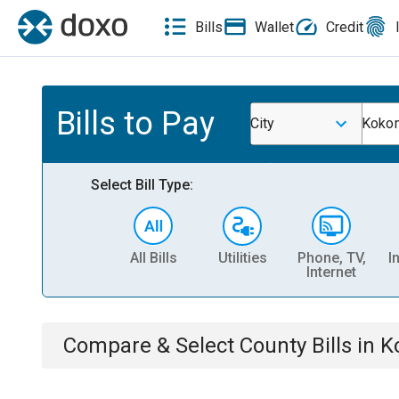
Bills
Wallet
Credit
Bills to Pay
City
Koko
Select Bill Type:
All Bills
Utilities
Phone, TV,
I
Internet
Compare & Select
County
Bills
in
K