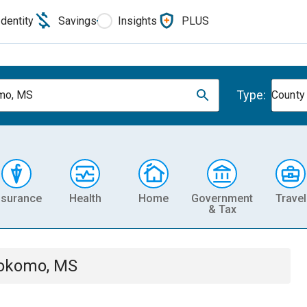
Identity
Savings
Insights
PLUS
Type:
mo, MS
County
nsurance
Health
Home
Government
Travel
& Tax
okomo, MS