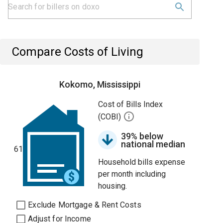
Compare Costs of Living
Kokomo, Mississippi
Cost of Bills Index
(COBI)
39% below
national median
61
Household bills expense
per month including
housing.
Exclude Mortgage & Rent Costs
Adjust for Income