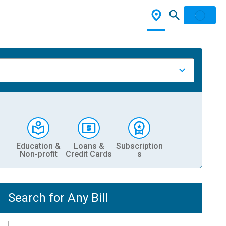
Education &
Loans &
Subscription
Non-profit
Credit Cards
s
Search for Any Bill