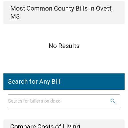
Most Common
County
Bills
in
Ovett,
MS
No Results
Search for Any Bill
Compare Costs of Living