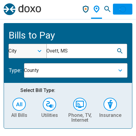
Bills to Pay
City
Ovett, MS
Type:
County
Select Bill Type:
All Bills
Utilities
Phone, TV,
Insurance
H
Internet