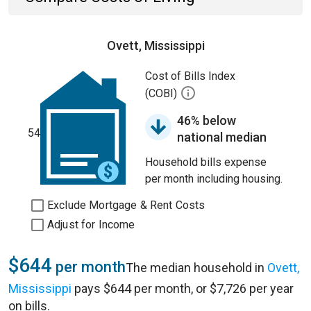
Ovett, Mississippi
Cost of Bills Index
(COBI)
46% below
54
national median
Household bills expense
per month including housing.
Exclude Mortgage & Rent Costs
Adjust for Income
$644
per month
The median household in
Ovett,
Mississippi
pays $644 per month, or $7,726 per year
on bills.