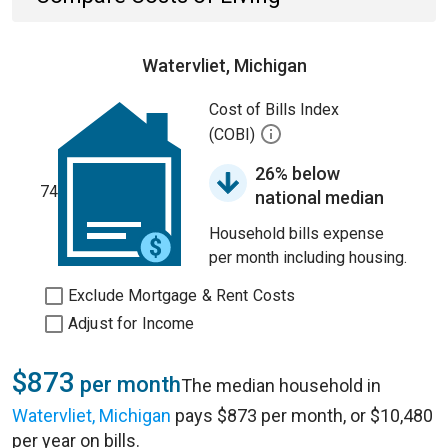
Watervliet, Michigan
Cost of Bills Index
(COBI)
26% below
74
national median
Household bills expense
per month including housing.
Exclude Mortgage & Rent Costs
Adjust for Income
$873
per month
The median household in
Watervliet, Michigan
pays $873 per month, or $10,480
per year on bills.