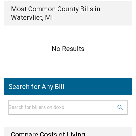
Most Common
County
Bills
in
Watervliet, MI
No Results
Search for Any Bill
Compare Costs of Living