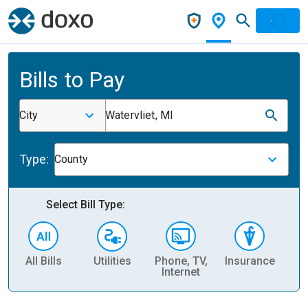
Bills to Pay
City
Watervliet, MI
Type:
County
Select Bill Type:
All Bills
Utilities
Phone, TV,
Insurance
H
Internet