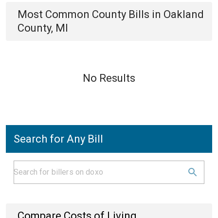
Most Common
County
Bills
in
Oakland
County, MI
No Results
Search for Any Bill
Compare Costs of Living