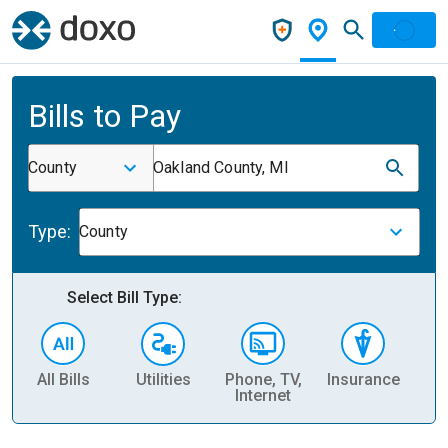
Bills to Pay
County
Oakland County, MI
Type:
County
Select Bill Type:
All Bills
Utilities
Phone, TV,
Insurance
H
Internet