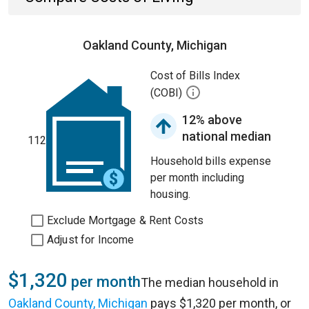
Oakland County, Michigan
Cost of Bills Index
(COBI)
12% above
national median
112
Household bills expense
per month including
housing.
Exclude Mortgage & Rent Costs
Adjust for Income
$1,320
per month
The median household in
Oakland County, Michigan
pays $1,320 per month, or