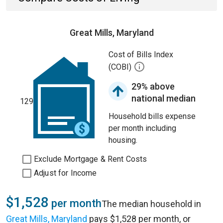
Great Mills, Maryland
Cost of Bills Index
(COBI)
29% above
national median
129
Household bills expense
per month including
housing.
Exclude Mortgage & Rent Costs
Adjust for Income
$1,528
per month
The median household in
Great Mills, Maryland
pays $1,528 per month, or