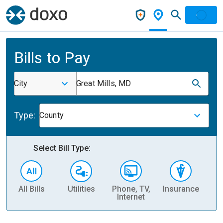
Bills to Pay
City
Great Mills, MD
Type:
County
Select Bill Type:
All Bills
Utilities
Phone, TV,
Insurance
H
Internet