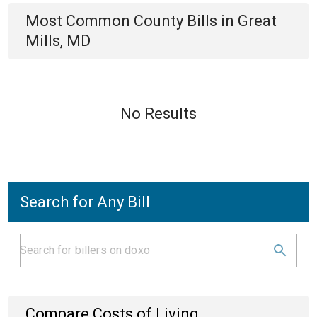
Most Common
County
Bills
in
Great
Mills, MD
No Results
Search for Any Bill
Compare Costs of Living