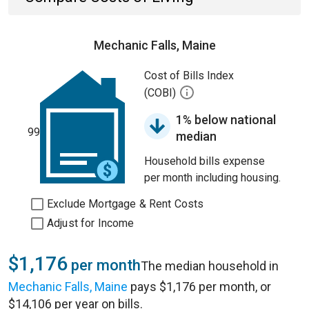
Mechanic Falls, Maine
Cost of Bills Index
(COBI)
1% below national
99
median
Household bills expense
per month including housing.
Exclude Mortgage & Rent Costs
Adjust for Income
$1,176
per month
The median household in
Mechanic Falls, Maine
pays $1,176 per month, or
$14,106 per year on bills.