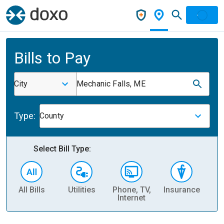
Bills to Pay
City
Mechanic Falls, ME
Type:
County
Select Bill Type:
All Bills
Utilities
Phone, TV,
Insurance
H
Internet