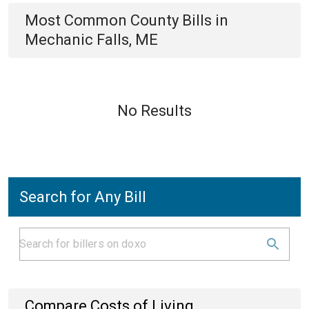
Most Common
County
Bills
in
Mechanic Falls, ME
No Results
Search for Any Bill
Compare Costs of Living