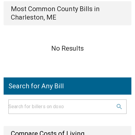
Most Common
County
Bills
in
Charleston, ME
No Results
Search for Any Bill
Compare Costs of Living