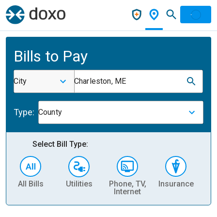
Bills to Pay
City
Charleston, ME
Type:
County
Select Bill Type:
All Bills
Utilities
Phone, TV,
Insurance
H
Internet