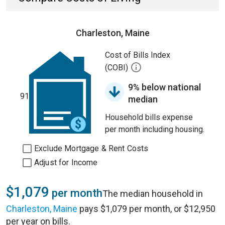
Charleston, Maine
Cost of Bills Index
(COBI)
9% below national
91
median
Household bills expense
per month including housing.
Exclude Mortgage & Rent Costs
Adjust for Income
$1,079
per month
The median household in
Charleston, Maine
pays $1,079 per month, or $12,950
per year on bills.