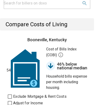
Compare Costs of Living
Booneville, Kentucky
Cost of Bills Index
(COBI)
46% below
national median
54
Household bills expense
per month including
housing.
Exclude Mortgage & Rent Costs
Adjust for Income