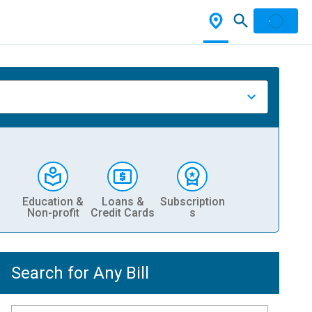
Education &
Loans &
Subscription
Non-profit
Credit Cards
s
Search for Any Bill