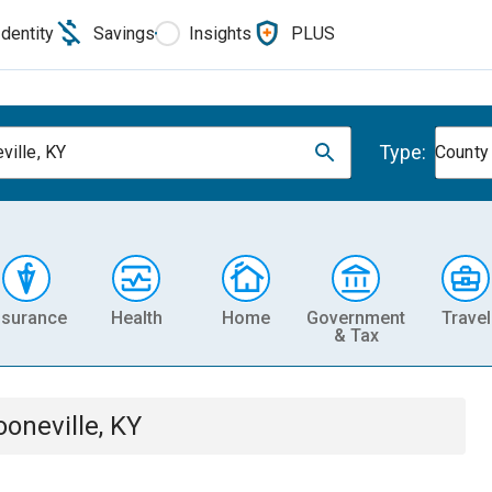
Identity
Savings
Insights
PLUS
Type:
ville, KY
County
nsurance
Health
Home
Government
Travel
& Tax
ooneville, KY