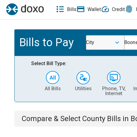
Bills
Wallet
Credit
Bills to Pay
City
Boone
Select Bill Type:
All Bills
Utilities
Phone, TV,
I
Internet
Compare & Select
County
Bills
in
B