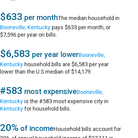
$633
per month
The median household in
Booneville, Kentucky
pays $633 per month, or
$7,596 per year on bills.
$6,583
per year lower
Booneville,
Kentucky
household bills are $6,583 per year
lower than the U.S median of $14,179.
#583
most expensive
Booneville,
Kentucky
is the #583 most expensive city in
Kentucky
for household bills.
20%
of income
Household bills account for