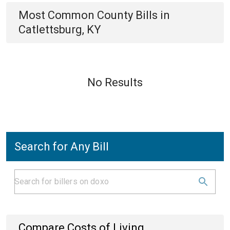
Most Common
County
Bills
in
Catlettsburg, KY
No Results
Search for Any Bill
Compare Costs of Living