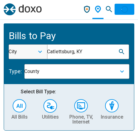
Bills to Pay
City
Catlettsburg, KY
Type:
County
Select Bill Type:
All Bills
Utilities
Phone, TV,
Insurance
H
Internet