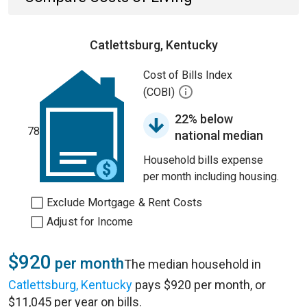
Catlettsburg, Kentucky
Cost of Bills Index
(COBI)
22% below
78
national median
Household bills expense
per month including housing.
Exclude Mortgage & Rent Costs
Adjust for Income
$920
per month
The median household in
Catlettsburg, Kentucky
pays $920 per month, or
$11,045 per year on bills.