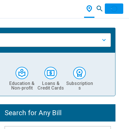
Education &
Loans &
Subscription
Non-profit
Credit Cards
s
Search for Any Bill