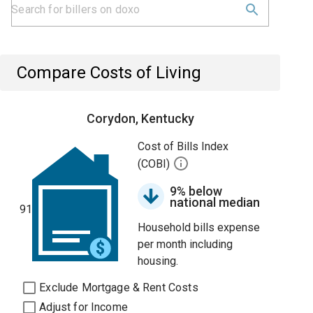
Compare Costs of Living
Corydon, Kentucky
Cost of Bills Index
(COBI)
9% below
national median
91
Household bills expense
per month including
housing.
Exclude Mortgage & Rent Costs
Adjust for Income