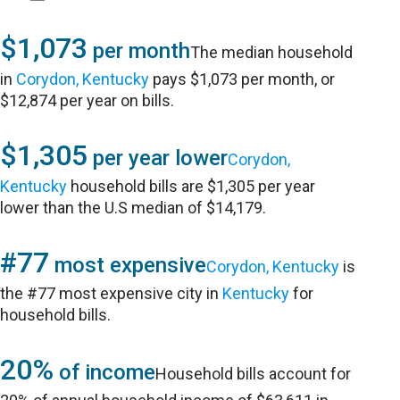
$1,073
per month
The median household
in
Corydon, Kentucky
pays $1,073 per month, or
$12,874 per year on bills.
$1,305
per year lower
Corydon,
Kentucky
household bills are $1,305 per year
lower than the U.S median of $14,179.
#77
most expensive
Corydon, Kentucky
is
the #77 most expensive city in
Kentucky
for
household bills.
20%
of income
Household bills account for