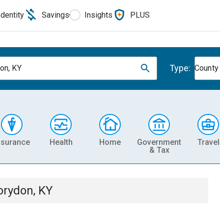
Identity
Savings
Insights
PLUS
Type:
on, KY
County
nsurance
Health
Home
Government
Travel
& Tax
orydon, KY