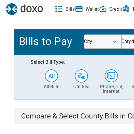
Bills
Wallet
Credit
Bills to Pay
City
Coryd
Select Bill Type:
All Bills
Utilities
Phone, TV,
I
Internet
Compare & Select
County
Bills
in
C