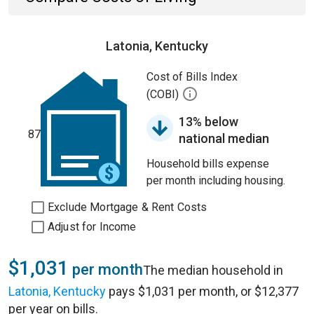
Latonia, Kentucky
Cost of Bills Index
(COBI)
13% below
87
national median
Household bills expense
per month including housing.
Exclude Mortgage & Rent Costs
Adjust for Income
$1,031
per month
The median household in
Latonia, Kentucky
pays $1,031 per month, or $12,377
per year on bills.