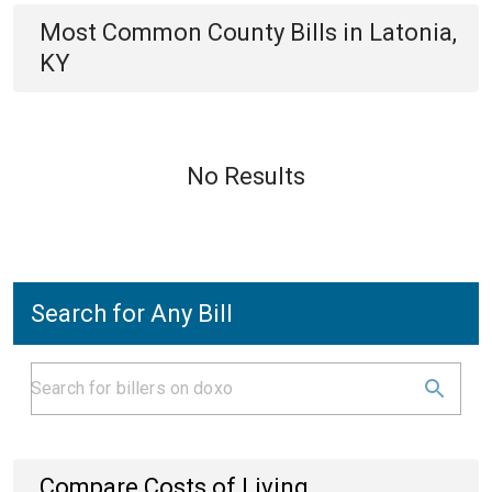
Most Common
County
Bills
in
Latonia,
KY
No Results
Search for Any Bill
Compare Costs of Living