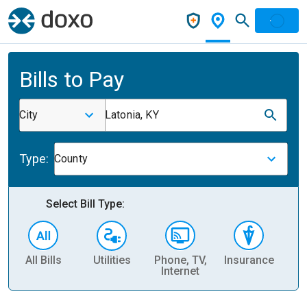
Bills to Pay
City
Latonia, KY
Type:
County
Select Bill Type:
All Bills
Utilities
Phone, TV,
Insurance
H
Internet