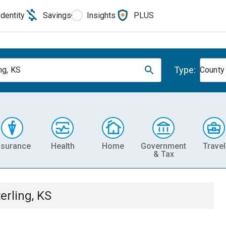
Identity
Savings
Insights
PLUS
Type:
ng, KS
County
nsurance
Health
Home
Government
Travel
& Tax
erling, KS