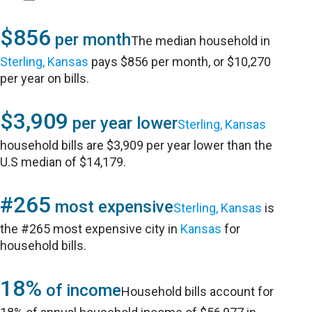
$856
per month
The median household in
Sterling, Kansas
pays $856 per month, or $10,270
per year on bills.
$3,909
per year lower
Sterling, Kansas
household bills are $3,909 per year lower than the
U.S median of $14,179.
#265
most expensive
Sterling, Kansas
is
the #265 most expensive city in
Kansas
for
household bills.
18%
of income
Household bills account for