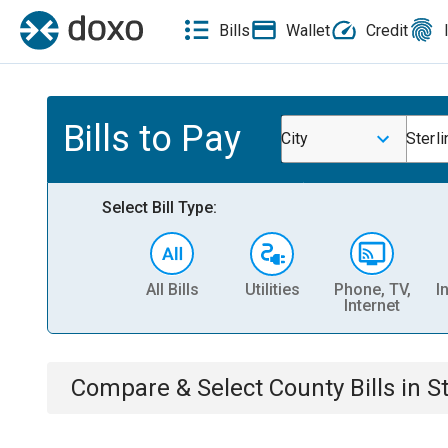
Bills
Wallet
Credit
Bills to Pay
City
Sterli
Select Bill Type:
All Bills
Utilities
Phone, TV,
I
Internet
Compare & Select
County
Bills
in
St