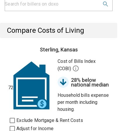
Compare Costs of Living
Sterling, Kansas
Cost of Bills Index
(COBI)
28% below
national median
72
Household bills expense
per month including
housing.
Exclude Mortgage & Rent Costs
Adjust for Income