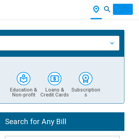
Education &
Loans &
Subscription
Non-profit
Credit Cards
s
Search for Any Bill