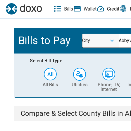
Bills
Wallet
Credit
Bills to Pay
City
Abbyv
Select Bill Type:
All Bills
Utilities
Phone, TV,
I
Internet
Compare & Select
County
Bills
in
A