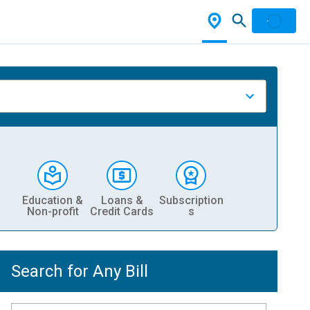
Education &
Loans &
Subscription
Non-profit
Credit Cards
s
Search for Any Bill