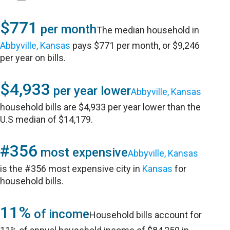
$771
per month
The median household in
Abbyville, Kansas
pays $771 per month, or $9,246
per year on bills.
$4,933
per year lower
Abbyville, Kansas
household bills are $4,933 per year lower than the
U.S median of $14,179.
#356
most expensive
Abbyville, Kansas
is the #356 most expensive city in
Kansas
for
household bills.
11%
of income
Household bills account for