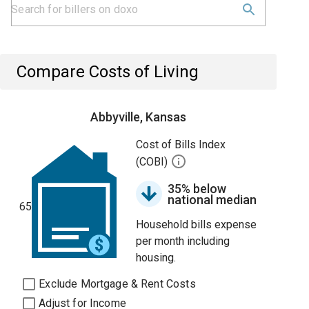
Compare Costs of Living
Abbyville, Kansas
Cost of Bills Index
(COBI)
35% below
national median
65
Household bills expense
per month including
housing.
Exclude Mortgage & Rent Costs
Adjust for Income