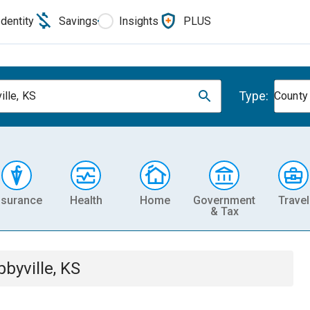
Identity
Savings
Insights
PLUS
Type:
ille, KS
County
nsurance
Health
Home
Government
Travel
& Tax
bbyville, KS