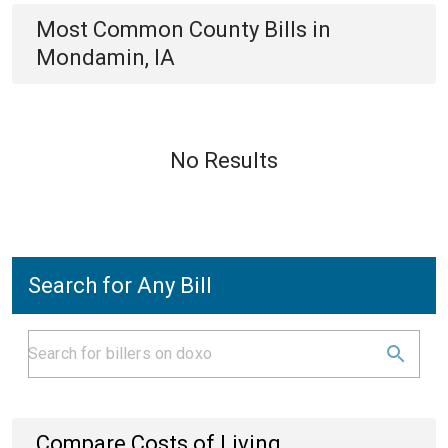
Most Common
County
Bills
in
Mondamin, IA
No Results
Search for Any Bill
Compare Costs of Living