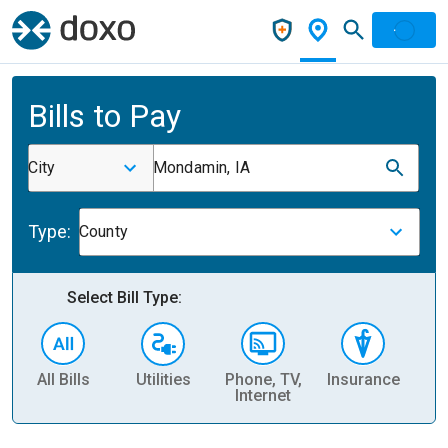
Bills to Pay
City
Mondamin, IA
Type:
County
Select Bill Type:
All Bills
Utilities
Phone, TV,
Insurance
H
Internet