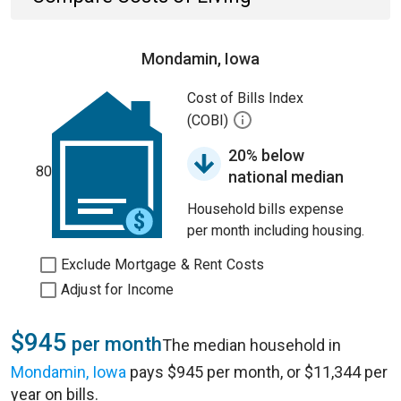
Mondamin, Iowa
Cost of Bills Index
(COBI)
20% below
80
national median
Household bills expense
per month including housing.
Exclude Mortgage & Rent Costs
Adjust for Income
$945
per month
The median household in
Mondamin, Iowa
pays $945 per month, or $11,344 per
year on bills.