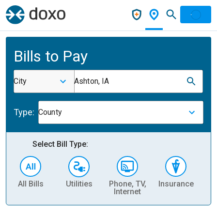
Bills to Pay
City
Ashton, IA
Type:
County
Select Bill Type:
All Bills
Utilities
Phone, TV,
Insurance
H
Internet