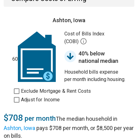
Ashton, Iowa
Cost of Bills Index
(COBI)
40% below
60
national median
Household bills expense
per month including housing.
Exclude Mortgage & Rent Costs
Adjust for Income
$708
per month
The median household in
Ashton, Iowa
pays $708 per month, or $8,500 per year
on bills.