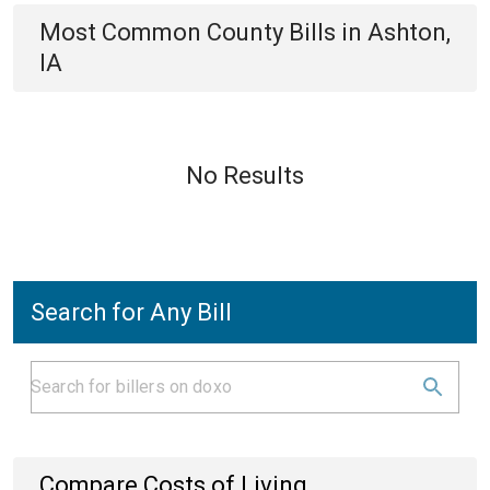
Most Common
County
Bills
in
Ashton,
IA
No Results
Search for Any Bill
Compare Costs of Living