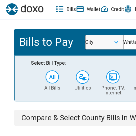
Bills
Wallet
Credit
Bills to Pay
City
Whitt
Select Bill Type:
All Bills
Utilities
Phone, TV,
I
Internet
Compare & Select
County
Bills
in
W