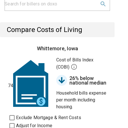
Compare Costs of Living
Whittemore, Iowa
Cost of Bills Index
(COBI)
26% below
national median
74
Household bills expense
per month including
housing.
Exclude Mortgage & Rent Costs
Adjust for Income