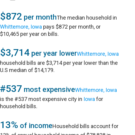
$872
per month
The median household in
Whittemore, Iowa
pays $872 per month, or
$10,465 per year on bills.
$3,714
per year lower
Whittemore, Iowa
household bills are $3,714 per year lower than the
U.S median of $14,179.
#537
most expensive
Whittemore, Iowa
is the #537 most expensive city in
Iowa
for
household bills.
13%
of income
Household bills account for