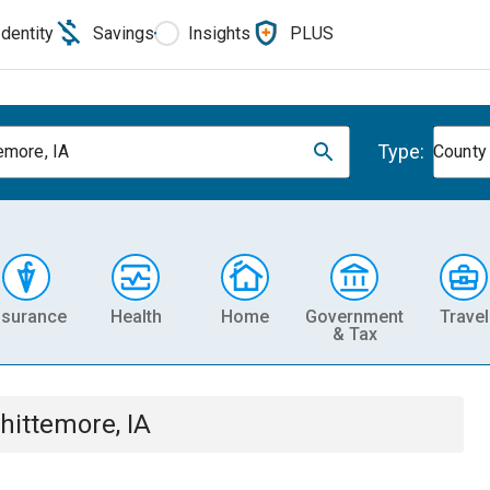
Identity
Savings
Insights
PLUS
Type:
emore, IA
County
nsurance
Health
Home
Government
Travel
& Tax
hittemore, IA