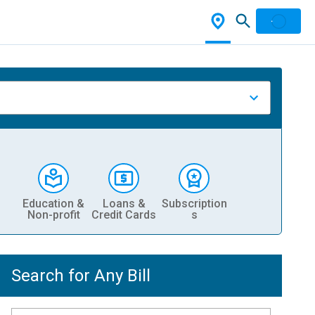
Education &
Loans &
Subscription
Non-profit
Credit Cards
s
Search for Any Bill