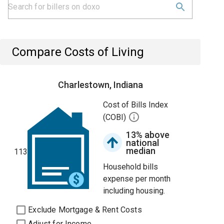
Compare Costs of Living
Charlestown, Indiana
Cost of Bills Index
(COBI)
13% above
national
median
113
Household bills
expense per month
including housing.
Exclude Mortgage & Rent Costs
Adjust for Income