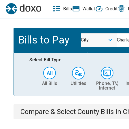
Bills
Wallet
Credit
Bills to Pay
City
Charl
Select Bill Type:
All Bills
Utilities
Phone, TV,
I
Internet
Compare & Select
County
Bills
in
C