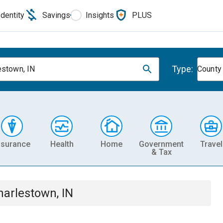
Identity
Savings
Insights
PLUS
Type:
estown, IN
County
nsurance
Health
Home
Government
Travel
& Tax
harlestown, IN