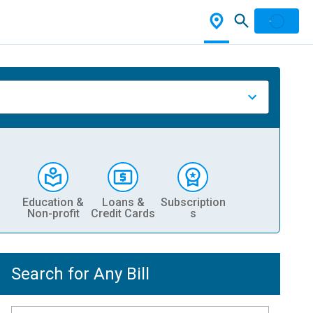
Education &
Loans &
Subscription
Non-profit
Credit Cards
s
Search for Any Bill