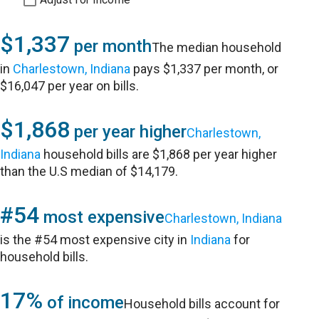
$1,337
per month
The median household
in
Charlestown, Indiana
pays $1,337 per month, or
$16,047 per year on bills.
$1,868
per year higher
Charlestown,
Indiana
household bills are $1,868 per year higher
than the U.S median of $14,179.
#54
most expensive
Charlestown, Indiana
is the #54 most expensive city in
Indiana
for
household bills.
17%
of income
Household bills account for