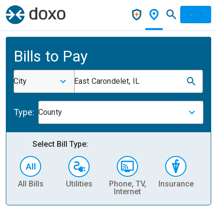
Bills to Pay
City
East Carondelet, IL
Type:
County
Select Bill Type:
All Bills
Utilities
Phone, TV,
Insurance
H
Internet