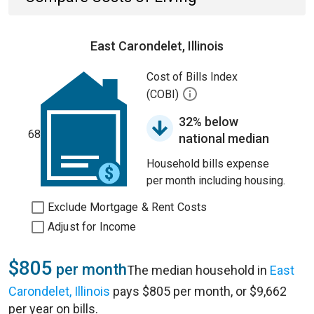
East Carondelet, Illinois
Cost of Bills Index
(COBI)
32% below
68
national median
Household bills expense
per month including housing.
Exclude Mortgage & Rent Costs
Adjust for Income
$805
per month
The median household in
East
Carondelet, Illinois
pays $805 per month, or $9,662
per year on bills.