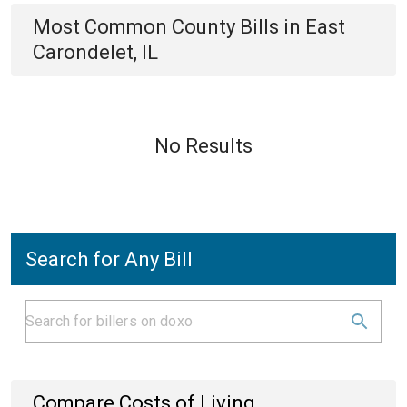
Most Common
County
Bills
in
East
Carondelet, IL
No Results
Search for Any Bill
Compare Costs of Living