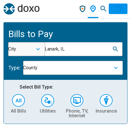
Bills to Pay
City
Lanark, IL
Type:
County
Select Bill Type:
All Bills
Utilities
Phone, TV,
Insurance
H
Internet