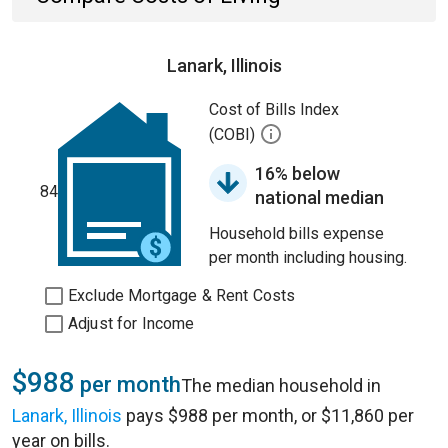
Lanark, Illinois
Cost of Bills Index
(COBI)
16% below
84
national median
Household bills expense
per month including housing.
Exclude Mortgage & Rent Costs
Adjust for Income
$988
per month
The median household in
Lanark, Illinois
pays $988 per month, or $11,860 per
year on bills.