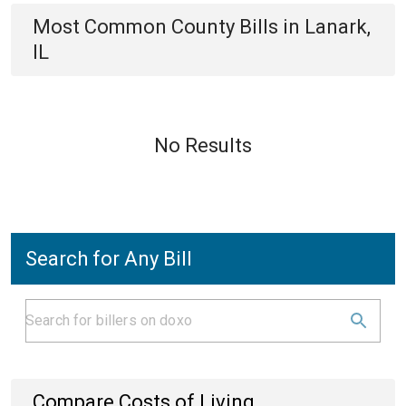
Most Common
County
Bills
in
Lanark,
IL
No Results
Search for Any Bill
Compare Costs of Living