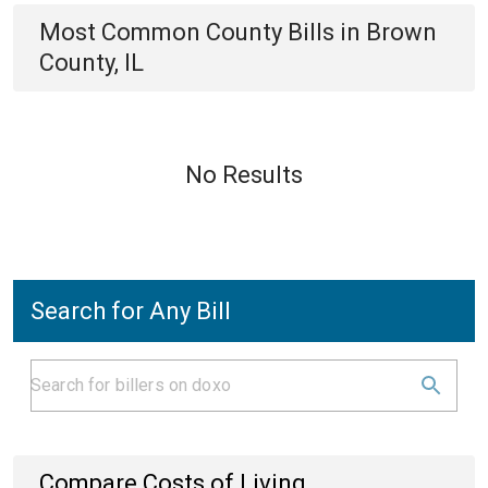
Most Common
County
Bills
in
Brown
County, IL
No Results
Search for Any Bill
Compare Costs of Living