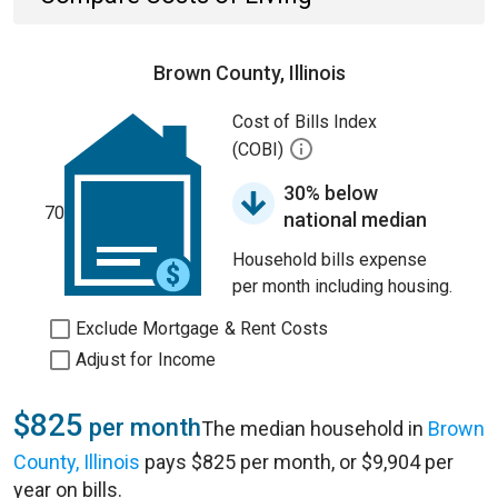
Brown County, Illinois
Cost of Bills Index
(COBI)
30% below
70
national median
Household bills expense
per month including housing.
Exclude Mortgage & Rent Costs
Adjust for Income
$825
per month
The median household in
Brown
County, Illinois
pays $825 per month, or $9,904 per
year on bills.