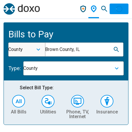
Bills to Pay
County
Brown County, IL
Type:
County
Select Bill Type:
All Bills
Utilities
Phone, TV,
Insurance
H
Internet