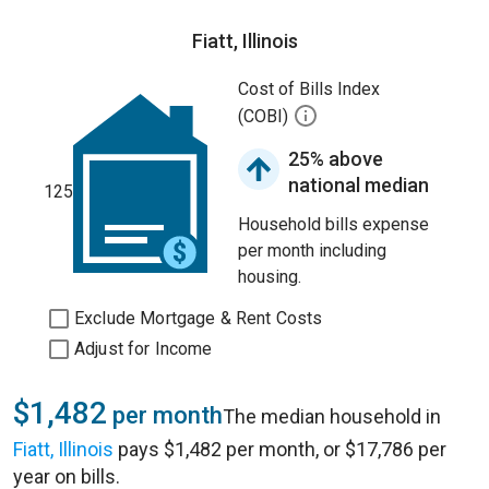
Fiatt, Illinois
Cost of Bills Index
(COBI)
25% above
national median
125
Household bills expense
per month including
housing.
Exclude Mortgage & Rent Costs
Adjust for Income
$1,482
per month
The median household in
Fiatt, Illinois
pays $1,482 per month, or $17,786 per
year on bills.