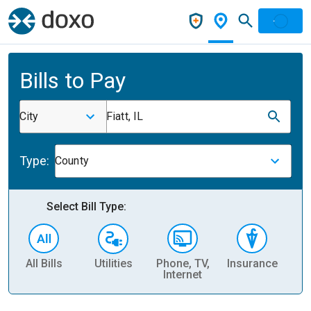
Bills to Pay
City
Fiatt, IL
Type:
County
Select Bill Type:
All Bills
Utilities
Phone, TV,
Insurance
H
Internet