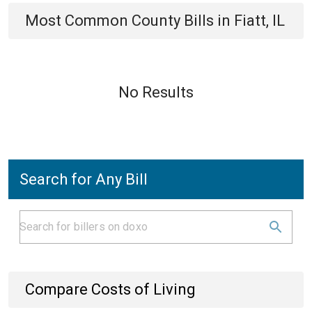
Most Common
County
Bills
in
Fiatt, IL
No Results
Search for Any Bill
Compare Costs of Living