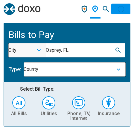
Bills to Pay
City
Osprey, FL
Type:
County
Select Bill Type:
All Bills
Utilities
Phone, TV,
Insurance
H
Internet