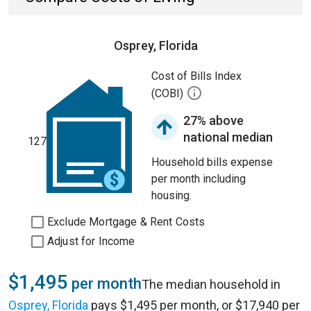
Osprey, Florida
Cost of Bills Index
(COBI)
27% above
national median
127
Household bills expense
per month including
housing.
Exclude Mortgage & Rent Costs
Adjust for Income
$1,495
per month
The median household in
Osprey, Florida
pays $1,495 per month, or $17,940 per