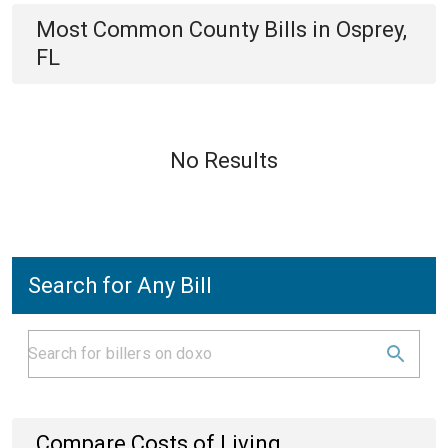
Most Common
County
Bills
in
Osprey,
FL
No Results
Search for Any Bill
Compare Costs of Living