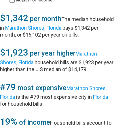
$1,342
per month
The median household
in
Marathon Shores, Florida
pays $1,342 per
month, or $16,102 per year on bills.
$1,923
per year higher
Marathon
Shores, Florida
household bills are $1,923 per year
higher than the U.S median of $14,179.
#79
most expensive
Marathon Shores,
Florida
is the #79 most expensive city in
Florida
for household bills.
19%
of income
Household bills account for