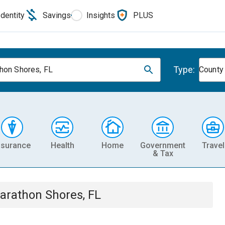
Identity
Savings
Insights
PLUS
Type:
hon Shores, FL
County
nsurance
Health
Home
Government
Travel
& Tax
arathon Shores, FL