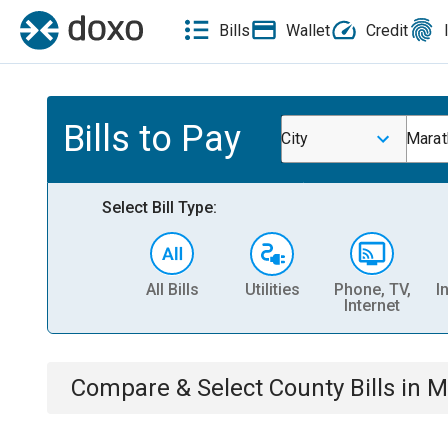
Bills
Wallet
Credit
Bills to Pay
City
Marat
Select Bill Type:
All Bills
Utilities
Phone, TV,
I
Internet
Compare & Select
County
Bills
in
M