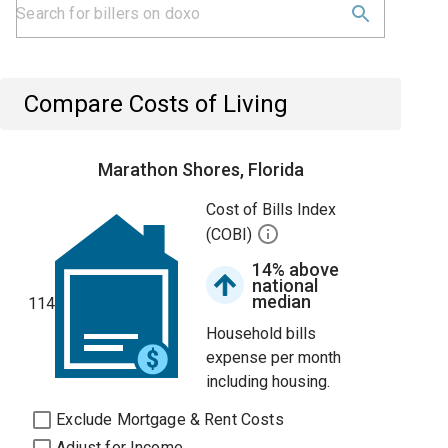
Compare Costs of Living
Marathon Shores, Florida
Cost of Bills Index
(COBI)
14% above
national
median
114
Household bills
expense per month
including housing.
Exclude Mortgage & Rent Costs
Adjust for Income