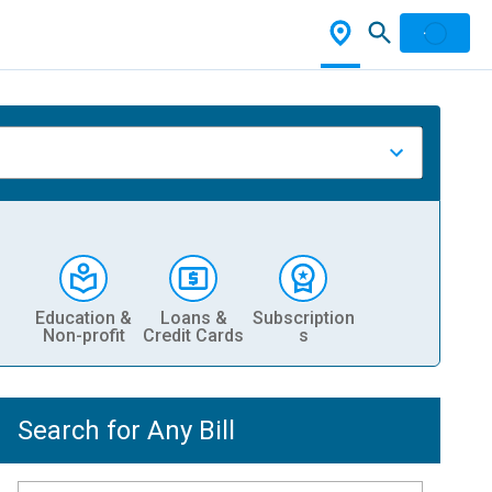
Education &
Loans &
Subscription
Non-profit
Credit Cards
s
Search for Any Bill