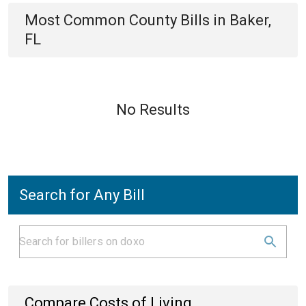
Most Common
County
Bills
in
Baker,
FL
No Results
Search for Any Bill
Compare Costs of Living