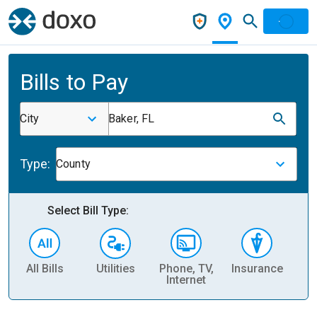
Bills to Pay
City
Baker, FL
Type:
County
Select Bill Type:
All Bills
Utilities
Phone, TV,
Insurance
H
Internet