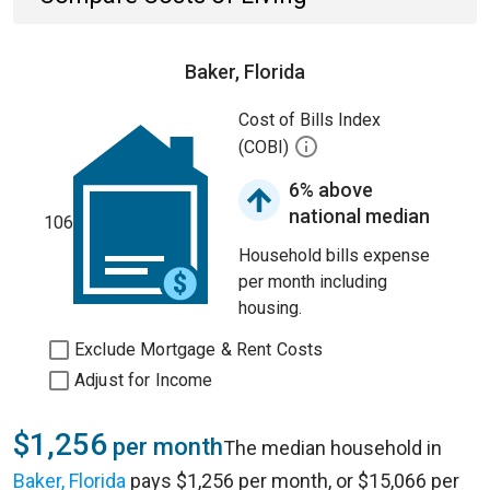
Baker, Florida
Cost of Bills Index
(COBI)
6% above
national median
106
Household bills expense
per month including
housing.
Exclude Mortgage & Rent Costs
Adjust for Income
$1,256
per month
The median household in
Baker, Florida
pays $1,256 per month, or $15,066 per