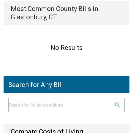
Most Common
County
Bills
in
Glastonbury, CT
No Results
Search for Any Bill
Compare Costs of Living