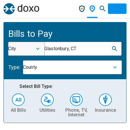
Bills to Pay
City
Glastonbury, CT
Type:
County
Select Bill Type:
All Bills
Utilities
Phone, TV,
Insurance
H
Internet