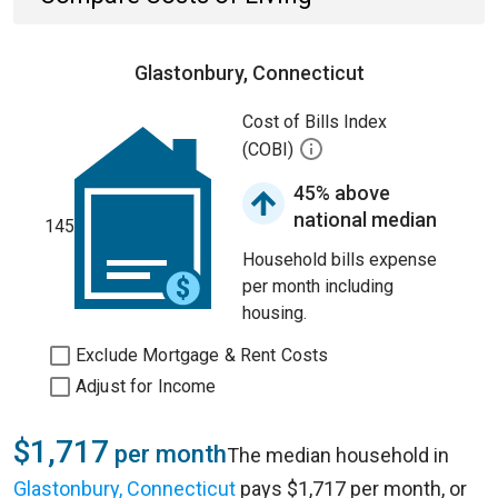
Glastonbury, Connecticut
Cost of Bills Index
(COBI)
45% above
national median
145
Household bills expense
per month including
housing.
Exclude Mortgage & Rent Costs
Adjust for Income
$1,717
per month
The median household in
Glastonbury, Connecticut
pays $1,717 per month, or