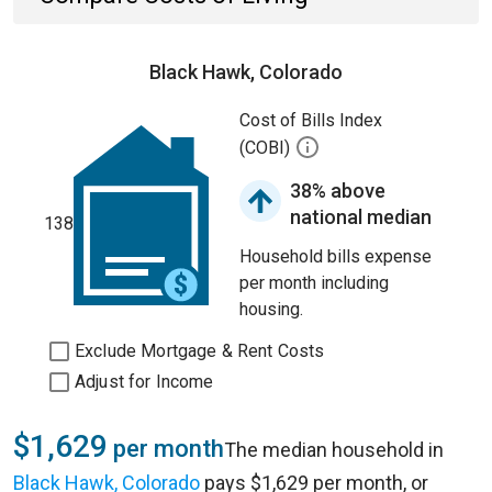
Black Hawk, Colorado
Cost of Bills Index
(COBI)
38% above
national median
138
Household bills expense
per month including
housing.
Exclude Mortgage & Rent Costs
Adjust for Income
$1,629
per month
The median household in
Black Hawk, Colorado
pays $1,629 per month, or