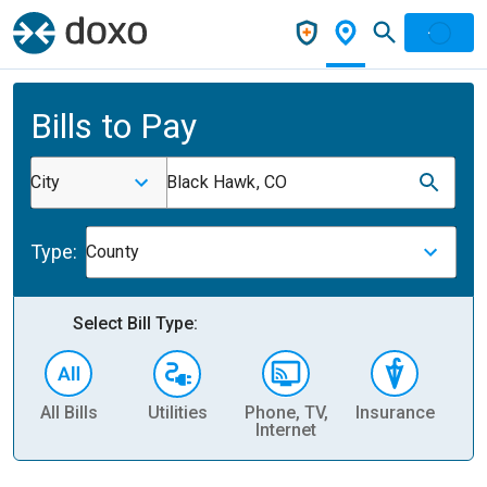
Bills to Pay
City
Black Hawk, CO
Type:
County
Select Bill Type:
All Bills
Utilities
Phone, TV,
Insurance
H
Internet