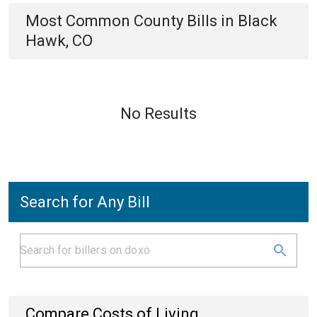
Most Common
County
Bills
in
Black
Hawk, CO
No Results
Search for Any Bill
Compare Costs of Living