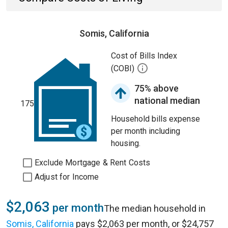
Somis, California
Cost of Bills Index
(COBI)
75% above
national median
175
Household bills expense
per month including
housing.
Exclude Mortgage & Rent Costs
Adjust for Income
$2,063
per month
The median household in
Somis, California
pays $2,063 per month, or $24,757