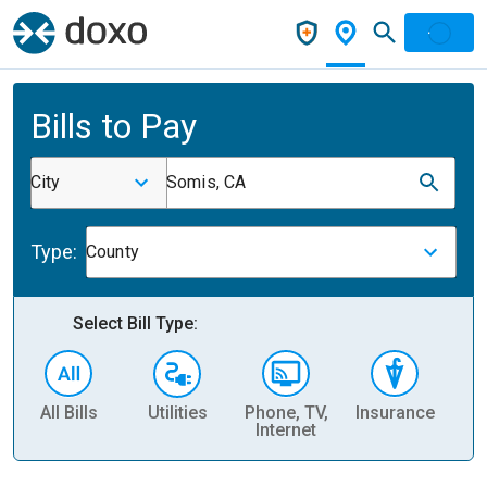
Bills to Pay
City
Somis, CA
Type:
County
Select Bill Type:
All Bills
Utilities
Phone, TV,
Insurance
H
Internet