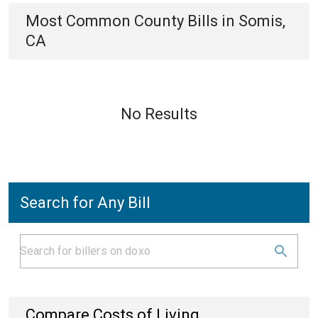
Most Common
County
Bills
in
Somis,
CA
No Results
Search for Any Bill
Compare Costs of Living