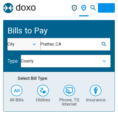
Bills to Pay
City
Prather, CA
Type:
County
Select Bill Type:
All Bills
Utilities
Phone, TV,
Insurance
H
Internet