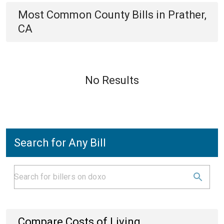
Most Common
County
Bills
in
Prather,
CA
No Results
Search for Any Bill
Compare Costs of Living