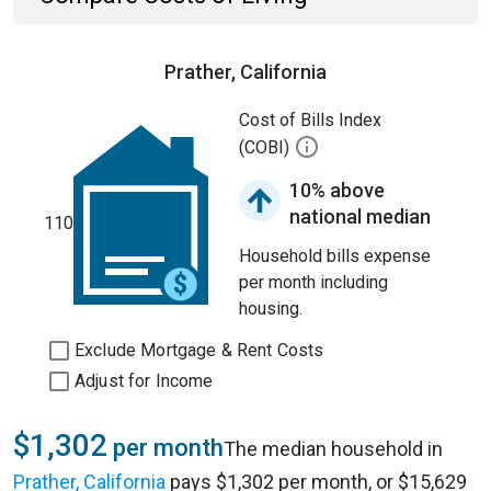
Prather, California
Cost of Bills Index
(COBI)
10% above
national median
110
Household bills expense
per month including
housing.
Exclude Mortgage & Rent Costs
Adjust for Income
$1,302
per month
The median household in
Prather, California
pays $1,302 per month, or $15,629