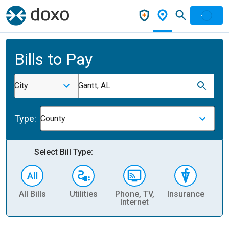
Bills to Pay
City
Gantt, AL
Type:
County
Select Bill Type:
All Bills
Utilities
Phone, TV,
Insurance
H
Internet