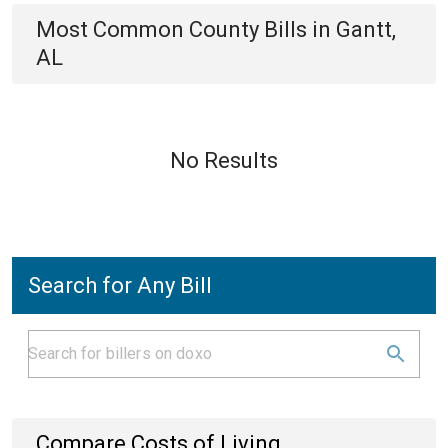
Most Common
County
Bills
in
Gantt,
AL
No Results
Search for Any Bill
Compare Costs of Living