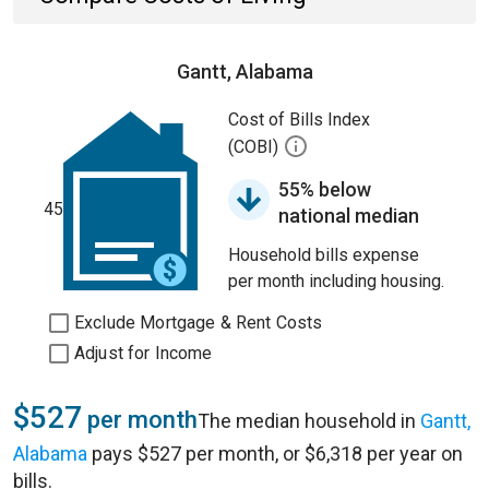
Gantt, Alabama
Cost of Bills Index
(COBI)
55% below
45
national median
Household bills expense
per month including housing.
Exclude Mortgage & Rent Costs
Adjust for Income
$527
per month
The median household in
Gantt,
Alabama
pays $527 per month, or $6,318 per year on
bills.