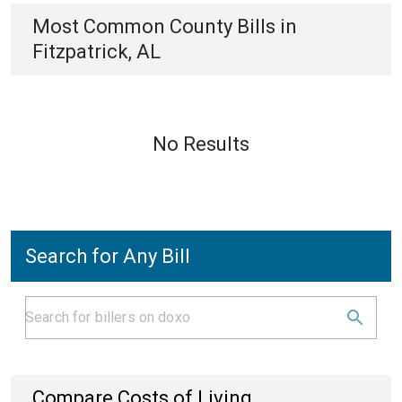
Most Common
County
Bills
in
Fitzpatrick, AL
No Results
Search for Any Bill
Compare Costs of Living