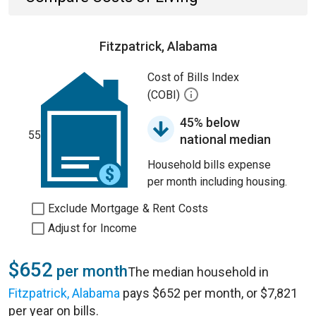
Fitzpatrick, Alabama
Cost of Bills Index
(COBI)
45% below
55
national median
Household bills expense
per month including housing.
Exclude Mortgage & Rent Costs
Adjust for Income
$652
per month
The median household in
Fitzpatrick, Alabama
pays $652 per month, or $7,821
per year on bills.