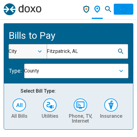
Bills to Pay
City
Fitzpatrick, AL
Type:
County
Select Bill Type:
All Bills
Utilities
Phone, TV,
Insurance
H
Internet