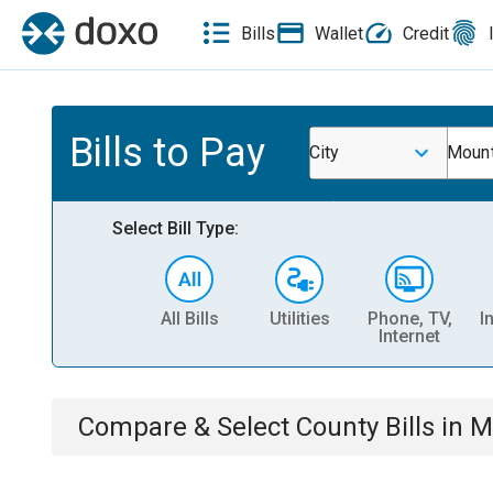
Bills
Wallet
Credit
Bills to Pay
City
Mount
Select Bill Type:
All Bills
Utilities
Phone, TV,
I
Internet
Compare & Select
County
Bills
in
M