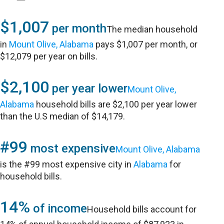
$1,007
per month
The median household
in
Mount Olive, Alabama
pays $1,007 per month, or
$12,079 per year on bills.
$2,100
per year lower
Mount Olive,
Alabama
household bills are $2,100 per year lower
than the U.S median of $14,179.
#99
most expensive
Mount Olive, Alabama
is the #99 most expensive city in
Alabama
for
household bills.
14%
of income
Household bills account for