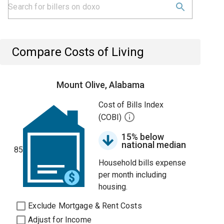
Compare Costs of Living
Mount Olive, Alabama
Cost of Bills Index
(COBI)
15% below
national median
85
Household bills expense
per month including
housing.
Exclude Mortgage & Rent Costs
Adjust for Income