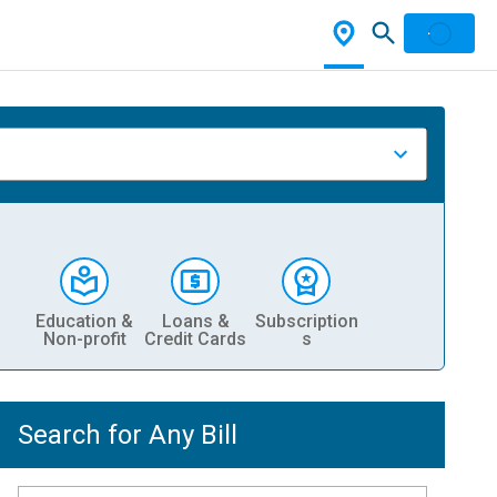
Education &
Loans &
Subscription
Non-profit
Credit Cards
s
Search for Any Bill