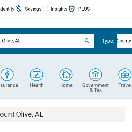
Identity
Savings
Insights
PLUS
Type:
 Olive, AL
County
nsurance
Health
Home
Government
Travel
& Tax
ount Olive, AL