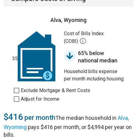
Alva, Wyoming
Cost of Bills Index
(COBI)
65% below
35
national median
Household bills expense
per month including housing.
Exclude Mortgage & Rent Costs
Adjust for Income
$416
per month
The median household in
Alva,
Wyoming
pays $416 per month, or $4,994 per year on
bills.