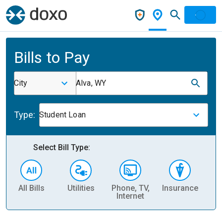
Bills to Pay
City
Alva, WY
Type:
Student Loan
Select Bill Type:
All Bills
Utilities
Phone, TV,
Insurance
H
Internet