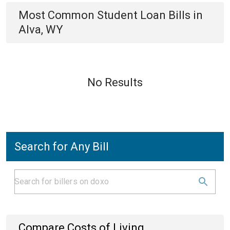
Most Common
Student Loan
Bills
in
Alva, WY
No Results
Search for Any Bill
Compare Costs of Living